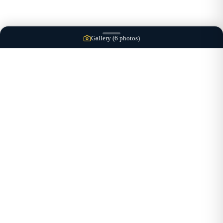
Gallery (
6
photos)