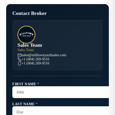
Contact Broker
Sales Team
Sales Team
sales@milltownyachtsales.com
+1 (604) 269-9516
+1 (604) 269-9516
FIRST NAME
*
LAST NAME
*