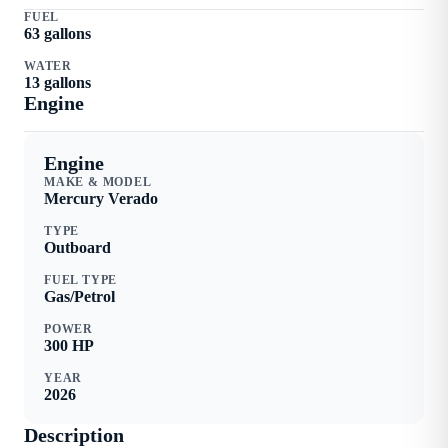
FUEL
63
gallons
WATER
13
gallons
Engine
Engine
MAKE & MODEL
Mercury
Verado
TYPE
Outboard
FUEL TYPE
Gas/Petrol
POWER
300
HP
YEAR
2026
Description