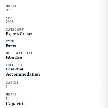
DRAFT
9
'
"
YEAR
2026
CATEGORY
Express Cruiser
TYPE
Power
HULL MATERIAL
Fiberglass
FUEL TYPE
Gas/Petrol
Accommodation
CABINS
1
HEADS
1
Capacities