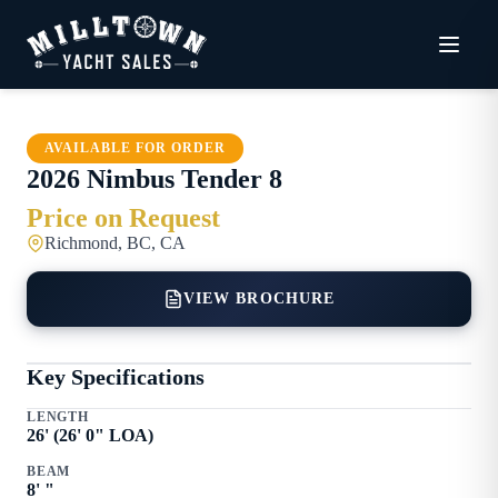
AVAILABLE FOR ORDER
2026
Nimbus
Tender 8
Price on Request
Richmond, BC, CA
VIEW BROCHURE
Key Specifications
LENGTH
26
' (
26
'
0
" LOA)
BEAM
8
'
"