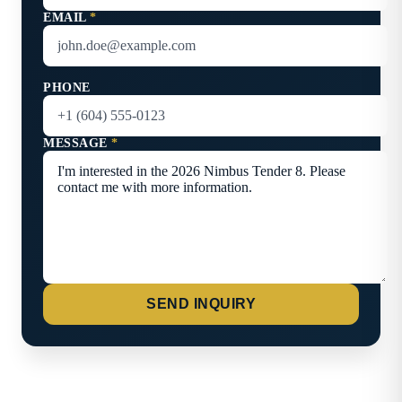
EMAIL
*
PHONE
MESSAGE
*
SEND INQUIRY