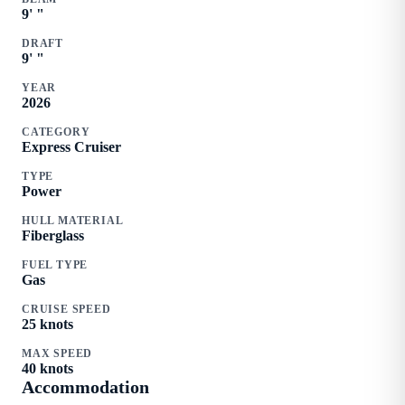
9
'
"
DRAFT
9
'
"
YEAR
2026
CATEGORY
Express Cruiser
TYPE
Power
HULL MATERIAL
Fiberglass
FUEL TYPE
Gas
CRUISE SPEED
25
knots
MAX SPEED
40
knots
Accommodation