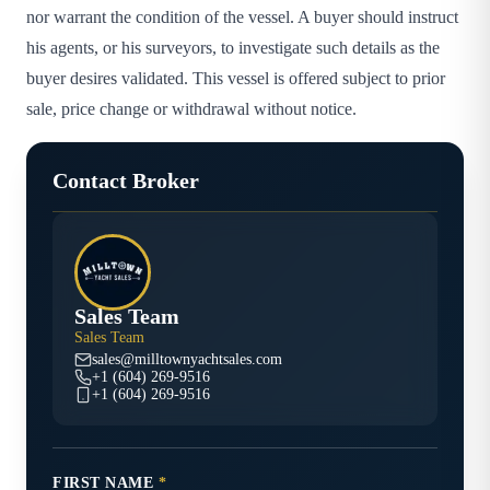
nor warrant the condition of the vessel. A buyer should instruct
his agents, or his surveyors, to investigate such details as the
buyer desires validated. This vessel is offered subject to prior
sale, price change or withdrawal without notice.
Contact Broker
Sales Team
Sales Team
sales@milltownyachtsales.com
+1 (604) 269-9516
+1 (604) 269-9516
FIRST NAME
*