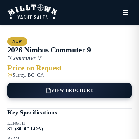
NEW
2026
Nimbus
Commuter 9
"
Commuter 9
"
Price on Request
Surrey, BC, CA
VIEW BROCHURE
Key Specifications
LENGTH
31
' (
30
'
0
" LOA)
BEAM