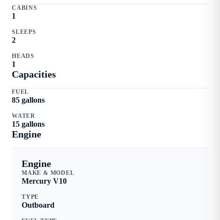
CABINS
1
SLEEPS
2
HEADS
1
Capacities
FUEL
85
gallons
WATER
15
gallons
Engine
Engine
MAKE & MODEL
Mercury
V10
TYPE
Outboard