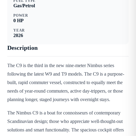
FUEL TYPE
Gas/Petrol
POWER
0
HP
YEAR
2026
Description
The C9 is the third in the new nine-meter Nimbus series
following the latest W9 and T9 models. The C9 is a purpose-
built, rapid commuter vessel, constructed to equally meet the
needs of year-round commuters, active day-trippers, or those
planning longer, staged journeys with overnight stays.
The Nimbus C9 is a boat for connoisseurs of contemporary
Scandinavian design; those who appreciate well-thought-out
solutions and smart functionality. The spacious cockpit offers