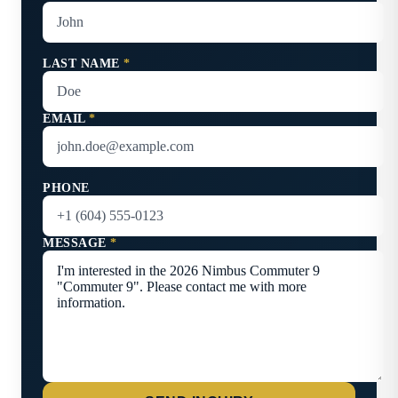
LAST NAME
*
EMAIL
*
PHONE
MESSAGE
*