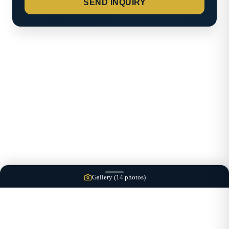
SEND INQUIRY
Gallery (
14
photos)