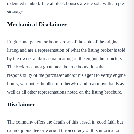
extended sunbed. The aft deck houses a wide sofa with ample
stowage.
Mechanical Disclaimer
Engine and generator hours are as of the date of the original
listing and are a representation of what the listing broker is told
by the owner and/or actual reading of the engine hour meters.
The broker cannot guarantee the true hours. It is the
responsibility of the purchaser and/or his agent to verify engine
hours, warranties implied or otherwise and major overhauls as
well as all other representations noted on the listing brochure.
Disclaimer
The company offers the details of this vessel in good faith but
cannot guarantee or warrant the accuracy of this information