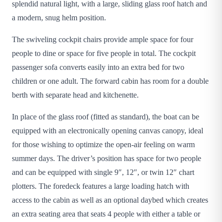
splendid natural light, with a large, sliding glass roof hatch and
a modern, snug helm position.
The swiveling cockpit chairs provide ample space for four
people to dine or space for five people in total. The cockpit
passenger sofa converts easily into an extra bed for two
children or one adult. The forward cabin has room for a double
berth with separate head and kitchenette.
In place of the glass roof (fitted as standard), the boat can be
equipped with an electronically opening canvas canopy, ideal
for those wishing to optimize the open-air feeling on warm
summer days. The driver’s position has space for two people
and can be equipped with single 9″, 12″, or twin 12″ chart
plotters. The foredeck features a large loading hatch with
access to the cabin as well as an optional daybed which creates
an extra seating area that seats 4 people with either a table or