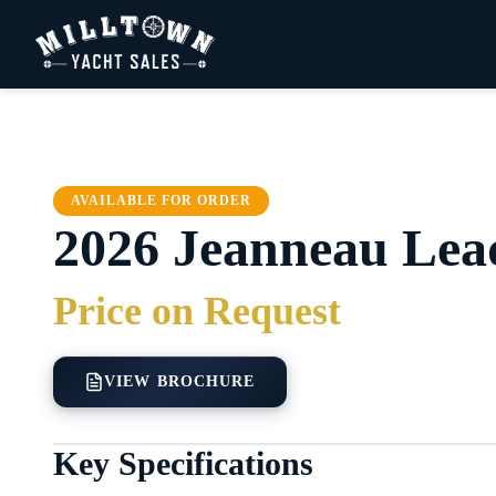
AVAILABLE FOR ORDER
2026
Jeanneau
Lea
Price on Request
VIEW BROCHURE
Key Specifications