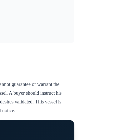
cannot guarantee or warrant the
ssel. A buyer should instruct his
desires validated. This vessel is
 notice.