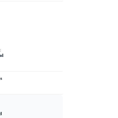
E
ol
s
d