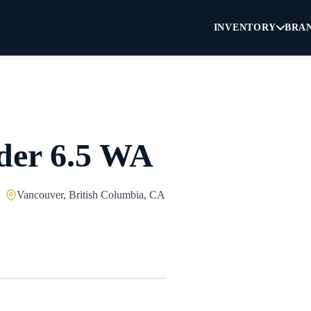
INVENTORY
BRA
der 6.5 WA
Vancouver, British Columbia, CA