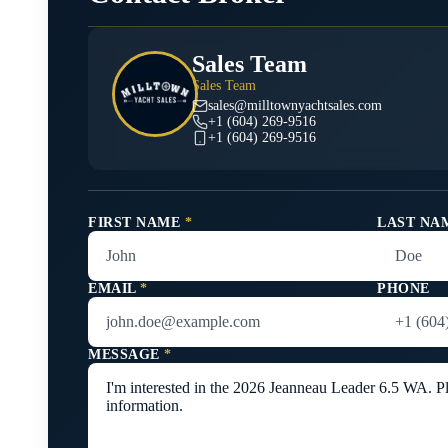
Sales Team
Sales Team
sales@milltownyachtsales.com
+1 (604) 269-9516
+1 (604) 269-9516
FIRST NAME
*
LAST NA
EMAIL
*
PHONE
MESSAGE
*