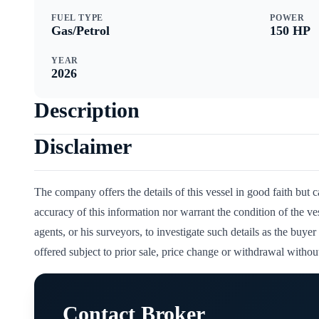
FUEL TYPE
POWER
Gas/Petrol
150
HP
YEAR
2026
Description
Disclaimer
The company offers the details of this vessel in good faith but 
accuracy of this information nor warrant the condition of the ve
agents, or his surveyors, to investigate such details as the buyer 
offered subject to prior sale, price change or withdrawal without
Contact Broker