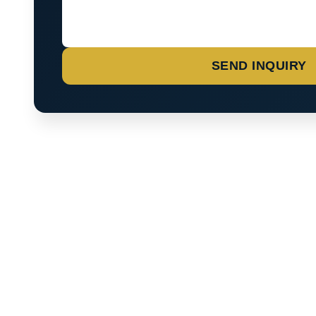
SEND INQUIRY