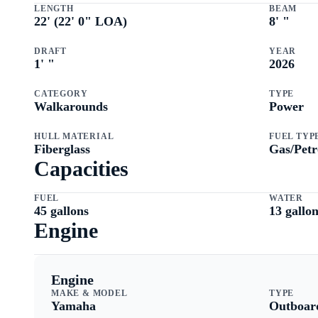
LENGTH
BEAM
22
' (
22
'
0
" LOA)
8
'
"
DRAFT
YEAR
1
'
"
2026
CATEGORY
TYPE
Walkarounds
Power
HULL MATERIAL
FUEL TYP
Fiberglass
Gas/Petr
Capacities
FUEL
WATER
45
gallons
13
gallon
Engine
Engine
MAKE & MODEL
TYPE
Yamaha
Outboar