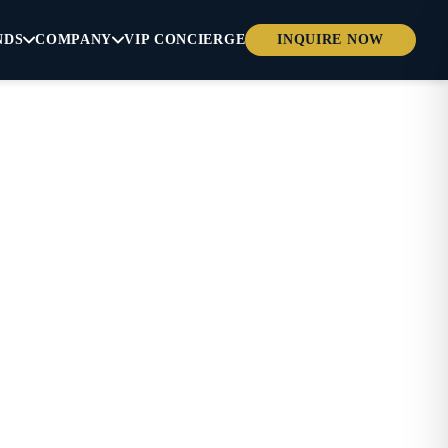
NDS
COMPANY
VIP CONCIERGE
INQUIRE NOW