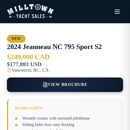
NEW
2024
Jeanneau
NC 795 Sport S2
$249,000 CAD
$177,883 USD
Vancouver, BC, CA
VIEW BROCHURE
HIGHLIGHTS
Versatile cruiser with enclosed pilothouse
Sliding helm door easy docking