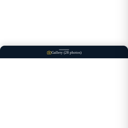
Gallery (
28
photos)