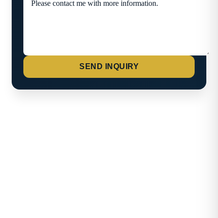
SEND INQUIRY