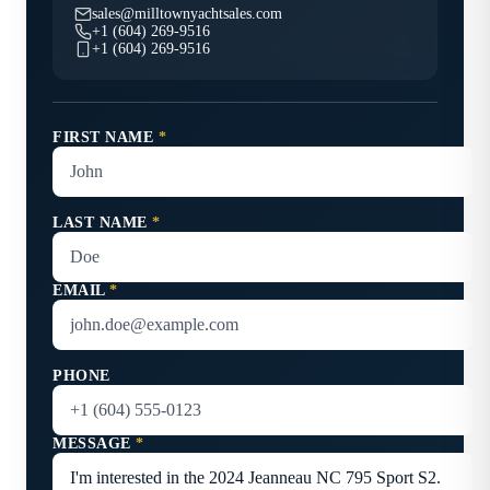
sales@milltownyachtsales.com
+1 (604) 269-9516
+1 (604) 269-9516
FIRST NAME
*
LAST NAME
*
EMAIL
*
PHONE
MESSAGE
*