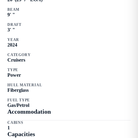
BEAM
9
'
"
DRAFT
3
'
"
YEAR
2024
CATEGORY
Cruisers
TYPE
Power
HULL MATERIAL
Fiberglass
FUEL TYPE
Gas/Petrol
Accommodation
CABINS
1
Capacities