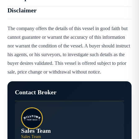
Disclaimer
The company offers the details of this vessel in good faith but
cannot guarantee or warrant the accuracy of this information
nor warrant the condition of the vessel. A buyer should instruct
his agents, or his surveyors, to investigate such details as the
buyer desires validated. This vessel is offered subject to prior
sale, price change or withdrawal without notice.
Contact Broker
Sales Team
Sales Team