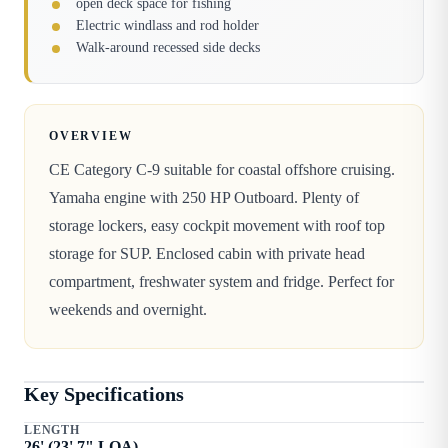
open deck space for fishing
Electric windlass and rod holder
Walk-around recessed side decks
OVERVIEW
CE Category C-9 suitable for coastal offshore cruising.
Yamaha engine with 250 HP Outboard. Plenty of
storage lockers, easy cockpit movement with roof top
storage for SUP. Enclosed cabin with private head
compartment, freshwater system and fridge. Perfect for
weekends and overnight.
Key Specifications
LENGTH
26
' (
23
'
7
" LOA)