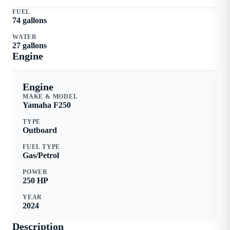
FUEL
74
gallons
WATER
27
gallons
Engine
Engine
MAKE & MODEL
Yamaha
F250
TYPE
Outboard
FUEL TYPE
Gas/Petrol
POWER
250
HP
YEAR
2024
Description