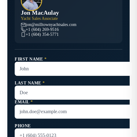
Jon MacAulay
Yacht Sales Associate
jon@milltownyachtsales.com
+1 (604) 269-9516
+1 (604) 354-5771
FIRST NAME
*
LAST NAME
*
EMAIL
*
PHONE