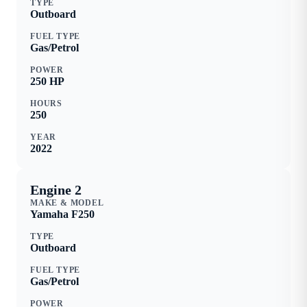
TYPE
Outboard
FUEL TYPE
Gas/Petrol
POWER
250
HP
HOURS
250
YEAR
2022
Engine 2
MAKE & MODEL
Yamaha
F250
TYPE
Outboard
FUEL TYPE
Gas/Petrol
POWER