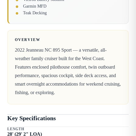
Garmin MFD
Teak Decking
OVERVIEW
2022 Jeanneau NC 895 Sport — a versatile, all-
weather family cruiser built for the West Coast.
Features enclosed pilothouse comfort, twin outboard
performance, spacious cockpit, side deck access, and
smart overnight accommodations for weekend cruising,
fishing, or exploring.
Key Specifications
LENGTH
28
' (
29
'
2
" LOA)