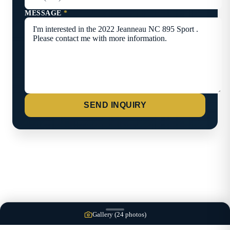
MESSAGE
*
SEND INQUIRY
Gallery (
24
photos)