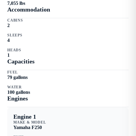
7,055
lbs
Accommodation
CABINS
2
SLEEPS
4
HEADS
1
Capacities
FUEL
79
gallons
WATER
100
gallons
Engine
s
Engine 1
MAKE & MODEL
Yamaha
F250