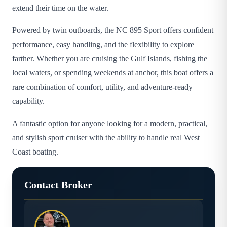
extend their time on the water.
Powered by twin outboards, the NC 895 Sport offers confident
performance, easy handling, and the flexibility to explore
farther. Whether you are cruising the Gulf Islands, fishing the
local waters, or spending weekends at anchor, this boat offers a
rare combination of comfort, utility, and adventure-ready
capability.
A fantastic option for anyone looking for a modern, practical,
and stylish sport cruiser with the ability to handle real West
Coast boating.
Contact Broker