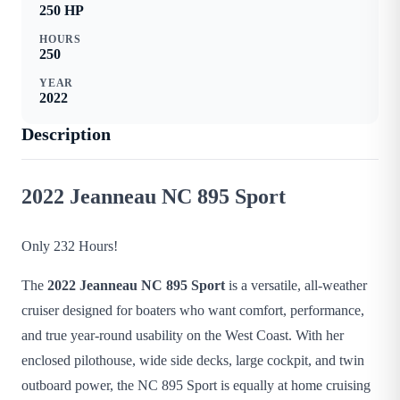
250
HP
HOURS
250
YEAR
2022
Description
2022 Jeanneau NC 895 Sport
Only 232 Hours!
The
2022 Jeanneau NC 895 Sport
is a versatile, all-weather
cruiser designed for boaters who want comfort, performance,
and true year-round usability on the West Coast. With her
enclosed pilothouse, wide side decks, large cockpit, and twin
outboard power, the NC 895 Sport is equally at home cruising