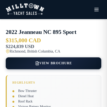
2022
Jeanneau
NC 895 Sport
$315,000 CAD
$224,839 USD
Richmond, British Columbia, CA
VIEW BROCHURE
HIGHLIGHTS
Bow Thruster
Diesel Heat
Roof Rack
Victron Battery Monitor