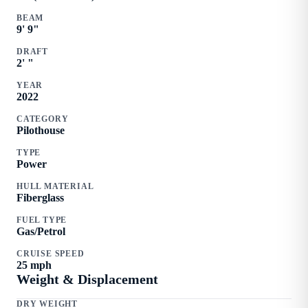
BEAM
9
'
9
"
DRAFT
2
'
"
YEAR
2022
CATEGORY
Pilothouse
TYPE
Power
HULL MATERIAL
Fiberglass
FUEL TYPE
Gas/Petrol
CRUISE SPEED
25
mph
Weight & Displacement
DRY WEIGHT