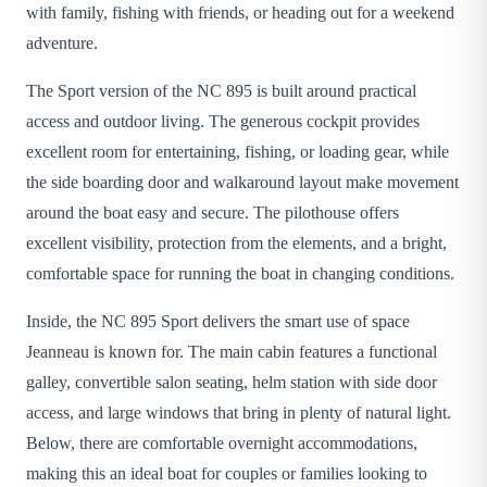
with family, fishing with friends, or heading out for a weekend
adventure.
The Sport version of the NC 895 is built around practical
access and outdoor living. The generous cockpit provides
excellent room for entertaining, fishing, or loading gear, while
the side boarding door and walkaround layout make movement
around the boat easy and secure. The pilothouse offers
excellent visibility, protection from the elements, and a bright,
comfortable space for running the boat in changing conditions.
Inside, the NC 895 Sport delivers the smart use of space
Jeanneau is known for. The main cabin features a functional
galley, convertible salon seating, helm station with side door
access, and large windows that bring in plenty of natural light.
Below, there are comfortable overnight accommodations,
making this an ideal boat for couples or families looking to