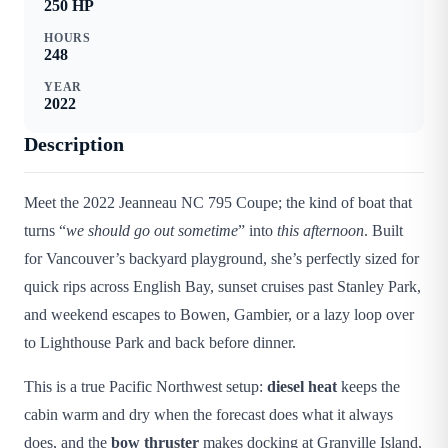
250
HP
HOURS
248
YEAR
2022
Description
Meet the 2022 Jeanneau NC 795 Coupe; the kind of boat that
turns “
we should go out sometime
” into
this afternoon
. Built
for Vancouver’s backyard playground, she’s perfectly sized for
quick rips across English Bay, sunset cruises past Stanley Park,
and weekend escapes to Bowen, Gambier, or a lazy loop over
to Lighthouse Park and back before dinner.
This is a true Pacific Northwest setup:
diesel heat
keeps the
cabin warm and dry when the forecast does what it always
does, and the
bow thruster
makes docking at Granville Island,