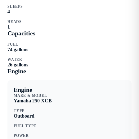
SLEEPS
4
HEADS
1
Capacities
FUEL
74
gallons
WATER
26
gallons
Engine
Engine
MAKE & MODEL
Yamaha
250 XCB
TYPE
Outboard
FUEL TYPE
POWER