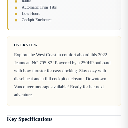
Radar
Automatic Trim Tabs
Low Hours
Cockpit Enclosure
OVERVIEW
Explore the West Coast in comfort aboard this 2022
Jeanneau NC 795 S2! Powered by a 250HP outboard
with bow thruster for easy docking. Stay cozy with
diesel heat and a full cockpit enclosure. Downtown
Vancouver moorage available! Ready for her next
adventure.
Key Specifications