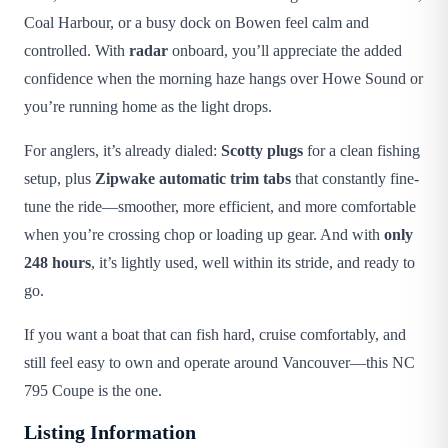
Coal Harbour, or a busy dock on Bowen feel calm and
controlled. With
radar
onboard, you’ll appreciate the added
confidence when the morning haze hangs over Howe Sound or
you’re running home as the light drops.
For anglers, it’s already dialed:
Scotty plugs
for a clean fishing
setup, plus
Zipwake automatic trim tabs
that constantly fine-
tune the ride—smoother, more efficient, and more comfortable
when you’re crossing chop or loading up gear. And with
only
248 hours
, it’s lightly used, well within its stride, and ready to
go.
If you want a boat that can fish hard, cruise comfortably, and
still feel easy to own and operate around Vancouver—this NC
795 Coupe is the one.
Listing Information