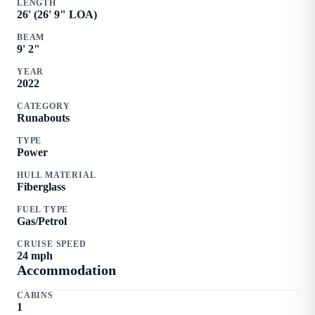
LENGTH
26
' (
26
'
9
" LOA)
BEAM
9
'
2
"
YEAR
2022
CATEGORY
Runabouts
TYPE
Power
HULL MATERIAL
Fiberglass
FUEL TYPE
Gas/Petrol
CRUISE SPEED
24
mph
Accommodation
CABINS
1