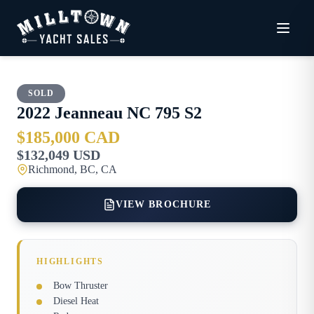
SOLD
2022
Jeanneau
NC 795 S2
$185,000 CAD
$132,049 USD
Richmond, BC, CA
VIEW BROCHURE
HIGHLIGHTS
Bow Thruster
Diesel Heat