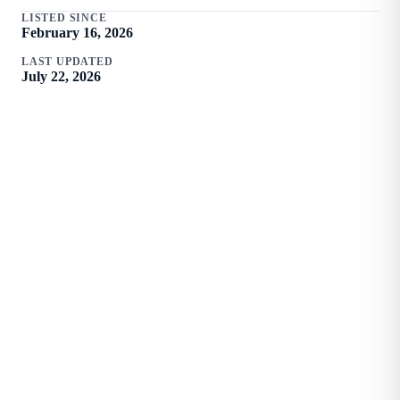
LISTED SINCE
February 16, 2026
LAST UPDATED
July 22, 2026