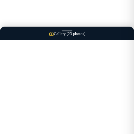
Gallery (
23
photos)