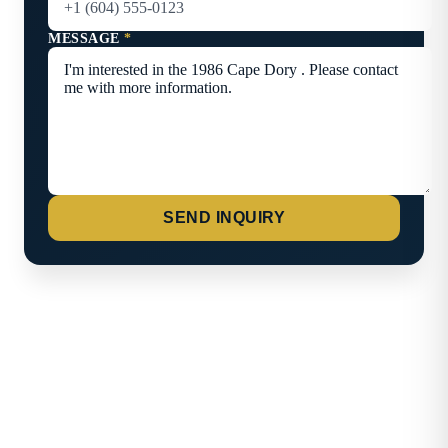
MESSAGE
*
SEND INQUIRY