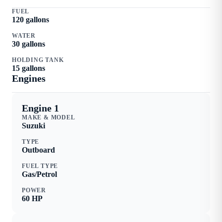
FUEL
120
gallons
WATER
30
gallons
HOLDING TANK
15
gallons
Engine
s
Engine 1
MAKE & MODEL
Suzuki
TYPE
Outboard
FUEL TYPE
Gas/Petrol
POWER
60
HP