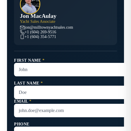
Jon MacAulay
Yacht Sales Associate
jon@milltownyachtsales.com
+1 (604) 269-9516
+1 (604) 354-5771
FIRST NAME
*
LAST NAME
*
EMAIL
*
PHONE