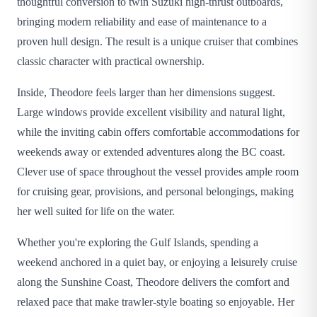
thoughtful conversion to twin Suzuki high-thrust outboards,
bringing modern reliability and ease of maintenance to a
proven hull design. The result is a unique cruiser that combines
classic character with practical ownership.
Inside, Theodore feels larger than her dimensions suggest.
Large windows provide excellent visibility and natural light,
while the inviting cabin offers comfortable accommodations for
weekends away or extended adventures along the BC coast.
Clever use of space throughout the vessel provides ample room
for cruising gear, provisions, and personal belongings, making
her well suited for life on the water.
Whether you're exploring the Gulf Islands, spending a
weekend anchored in a quiet bay, or enjoying a leisurely cruise
along the Sunshine Coast, Theodore delivers the comfort and
relaxed pace that make trawler-style boating so enjoyable. Her