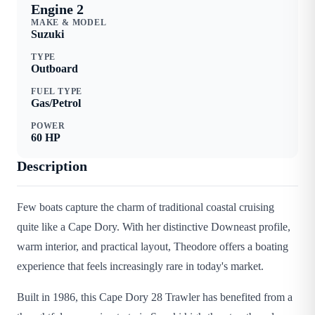
Engine 2
MAKE & MODEL
Suzuki
TYPE
Outboard
FUEL TYPE
Gas/Petrol
POWER
60
HP
Description
Few boats capture the charm of traditional coastal cruising
quite like a Cape Dory. With her distinctive Downeast profile,
warm interior, and practical layout, Theodore offers a boating
experience that feels increasingly rare in today's market.
Built in 1986, this Cape Dory 28 Trawler has benefited from a