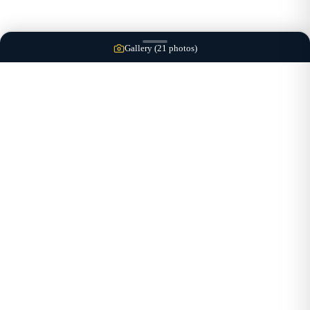
Gallery (
21
photos)