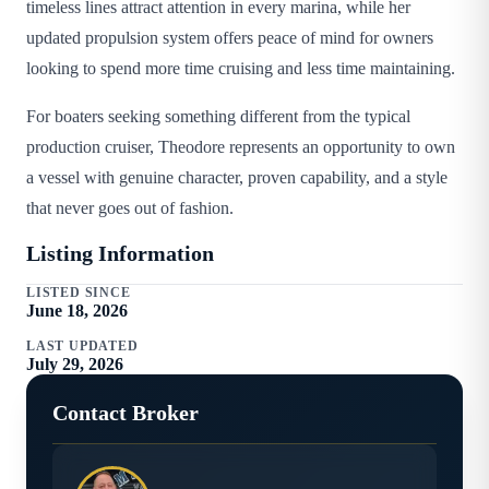
timeless lines attract attention in every marina, while her
updated propulsion system offers peace of mind for owners
looking to spend more time cruising and less time maintaining.
For boaters seeking something different from the typical
production cruiser, Theodore represents an opportunity to own
a vessel with genuine character, proven capability, and a style
that never goes out of fashion.
Listing Information
LISTED SINCE
June 18, 2026
LAST UPDATED
July 29, 2026
Contact Broker