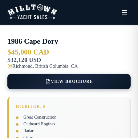
1986
Cape Dory
$45,000 CAD
$32,120 USD
Richmond, British Columbia, CA
VIEW BROCHURE
HIGHLIGHTS
Great Construction
Outboard Engines
Radar
Clean