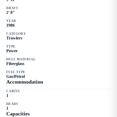
DRAFT
2
'
8
"
YEAR
1986
CATEGORY
Trawlers
TYPE
Power
HULL MATERIAL
Fiberglass
FUEL TYPE
Gas/Petrol
Accommodation
CABINS
1
HEADS
1
Capacities