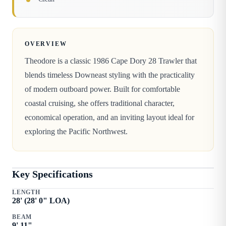
OVERVIEW
Theodore is a classic 1986 Cape Dory 28 Trawler that
blends timeless Downeast styling with the practicality
of modern outboard power. Built for comfortable
coastal cruising, she offers traditional character,
economical operation, and an inviting layout ideal for
exploring the Pacific Northwest.
Key Specifications
LENGTH
28
' (
28
'
0
" LOA)
BEAM
9
'
11
"