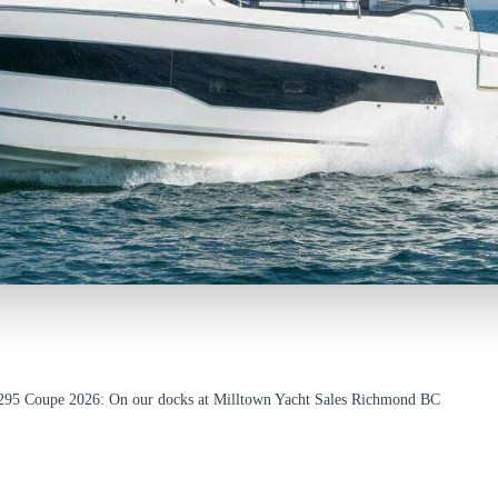
295 Coupe 2026: On our docks at Milltown Yacht Sales Richmond BC