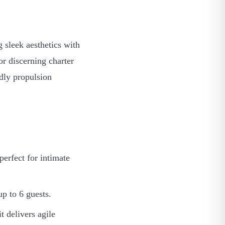
sleek aesthetics with
r discerning charter
ndly propulsion
erfect for intimate
p to 6 guests.
 delivers agile