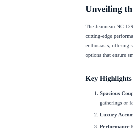
Unveiling t
The Jeanneau NC 1295 
cutting-edge performa
enthusiasts, offering 
options that ensure s
Key Highlights
Spacious Coup
gatherings or f
Luxury Accom
Performance E