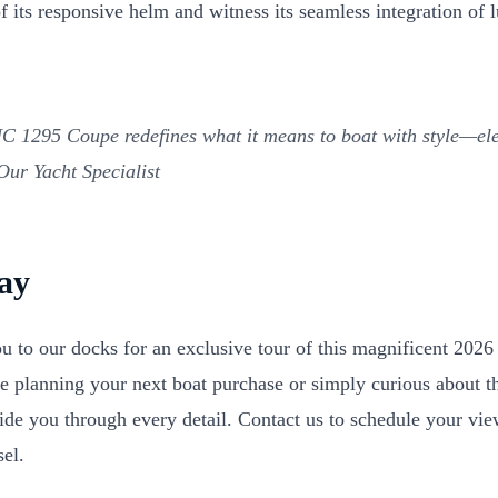
ll of its responsive helm and witness its seamless integration o
 1295 Coupe redefines what it means to boat with style—eleg
ur Yacht Specialist
day
ou to our docks for an exclusive tour of this magnificent 20
 planning your next boat purchase or simply curious about th
uide you through every detail. Contact us to schedule your vi
sel.