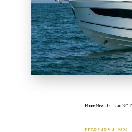
Home
/
News
/
Jeanneau NC 1
FEBRUARY 4, 2026