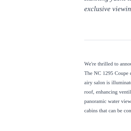
exclusive viewin
We're thrilled to ann
The NC 1295 Coupe del
airy salon is illumin
roof, enhancing venti
panoramic water views
cabins that can be con