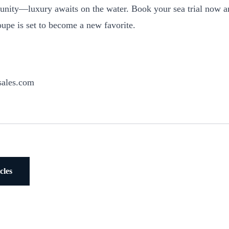
tunity—luxury awaits on the water. Book your sea trial now 
pe is set to become a new favorite.
sales.com
cles