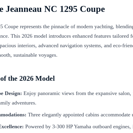
he Jeanneau NC 1295 Coupe
Coupe represents the pinnacle of modern yachting, blending 
nce. This 2026 model introduces enhanced features tailored fo
spacious interiors, advanced navigation systems, and eco-frie
mooth, sustainable voyages.
 of the 2026 Model
e Design:
Enjoy panoramic views from the expansive salon, p
amily adventures.
modations:
Three elegantly appointed cabins accommodate u
xcellence:
Powered by 3-300 HP Yamaha outboard engines, it