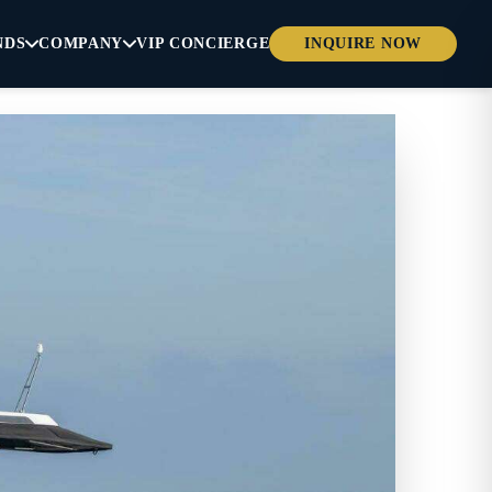
NDS
COMPANY
VIP CONCIERGE
INQUIRE NOW