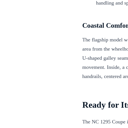
handling and sp
Coastal Comfor
The flagship model wa
area from the wheelho
U-shaped galley seaml
movement. Inside, a c
handrails, centered a
Ready for It
The NC 1295 Coupe is 