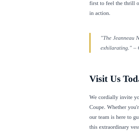
first to feel the thri
in action.
"The Jeanneau NC
exhilarating."
– O
Visit Us To
We cordially invite y
Coupe. Whether you're
our team is here to g
this extraordinary ves