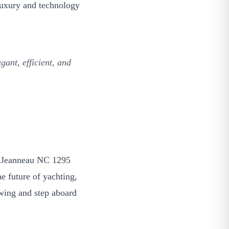
f luxury and technology
ant, efficient, and
26 Jeanneau NC 1295
e future of yachting,
ewing and step aboard