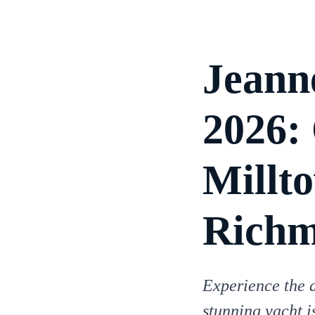
Jeann
2026:
Millt
Rich
Experience the 
stunning yacht i