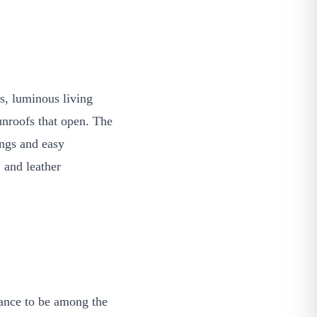
s, luminous living
unroofs that open. The
ings and easy
 and leather
hance to be among the