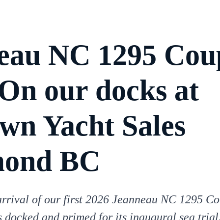
eau NC 1295 Cou
 On our docks at
own Yacht Sales
mond BC
arrival of our first 2026 Jeanneau NC 1295 Co
s docked and primed for its inaugural sea trial.