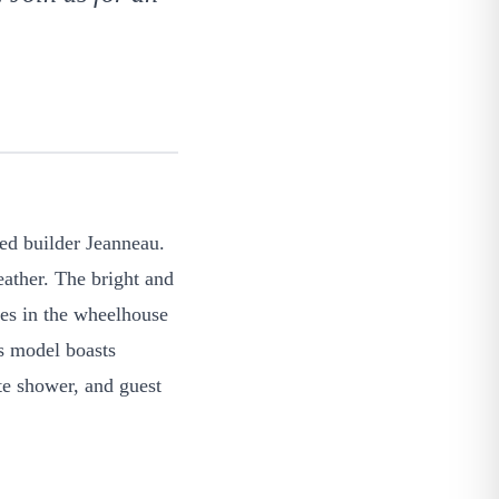
ned builder Jeanneau.
ather. The bright and
hes in the wheelhouse
is model boasts
te shower, and guest