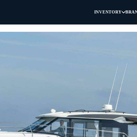
INVENTORY
BRA