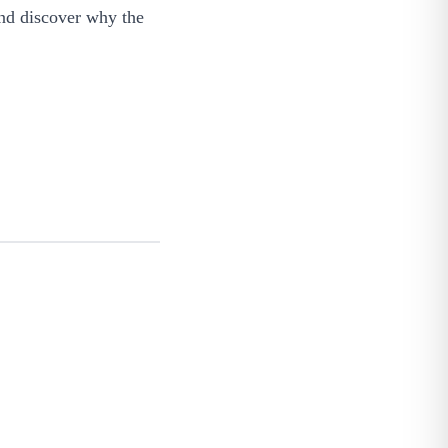
and discover why the