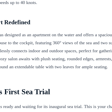
eeds up to 40 knots.
t Redefined
s designed as an apartment on the water and offers a spaciou
use to the cockpit, featuring 360° views of the sea and two s
essly connects indoor and outdoor spaces, perfect for gather
ozy salon awaits with plush seating, rounded edges, armrests,
round an extendable table with two leaves for ample seating.
s First Sea Trial
ready and waiting for its inaugural sea trial. This is your c