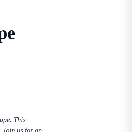
pe
upe. This
 Join us for an