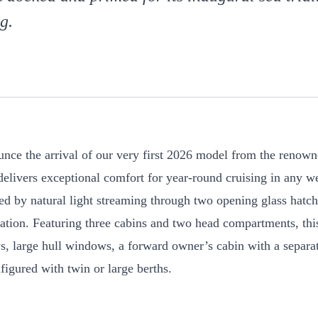
g.
ounce the arrival of our very first 2026 model from the renow
ivers exceptional comfort for year-round cruising in any we
ated by natural light streaming through two opening glass hatc
lation. Featuring three cabins and two head compartments, th
, large hull windows, a forward owner’s cabin with a separa
figured with twin or large berths.