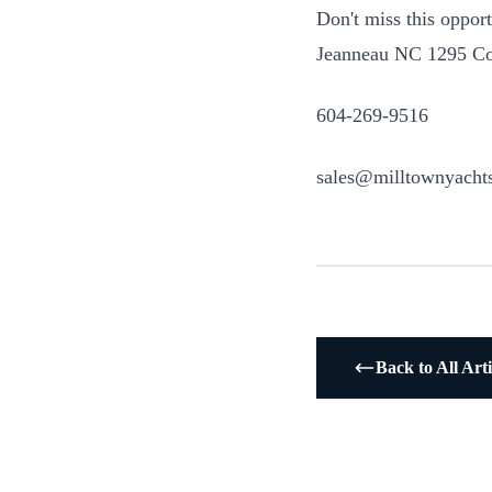
Don't miss this oppor
Jeanneau NC 1295 Cou
604-269-9516
sales@milltownyacht
Back to All Arti