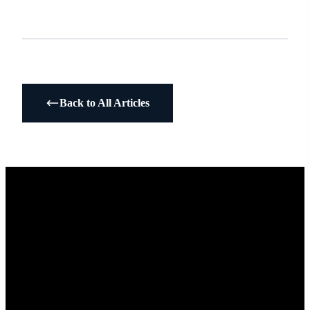
Back to All Articles