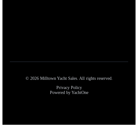
Our Services
New Boat Sales
Pre-Owned Yacht Brokerage
Trade-In Services
Yacht Listings
Marine Consulting
Full-Service Marina Access
©
2026
Milltown Yacht Sales. All rights reserved.
Privacy Policy
Powered by YachtOne