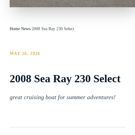
Home
/
News
/
2008 Sea Ray 230 Select
MAY 26, 2026
2008 Sea Ray 230 Select
great cruising boat for summer adventures!