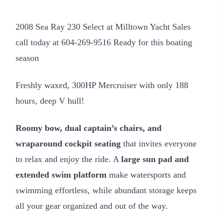
2008 Sea Ray 230 Select at Milltown Yacht Sales
call today at 604-269-9516 Ready for this boating
season
Freshly waxed, 300HP Mercruiser with only 188
hours, deep V hull!
Roomy bow, dual captain’s chairs, and
wraparound cockpit seating
that invites everyone
to relax and enjoy the ride. A
large sun pad and
extended swim platform
make watersports and
swimming effortless, while abundant storage keeps
all your gear organized and out of the way.